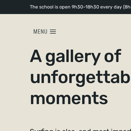
The school is open 9h30–18h30 every day (8h3
MENU
A gallery of
unforgettab
moments