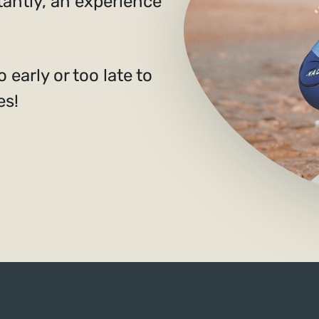
tantly, an experience
 early or too late to
es!