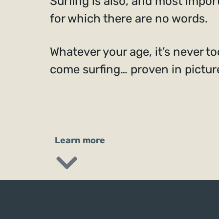
Surfing is also, and most impor
for which there are no words.
Whatever your age, it’s never too
come surfing… proven in pictur
Learn more