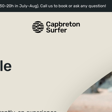
0–20h in July-Aug). Call us to book or ask any question!
le