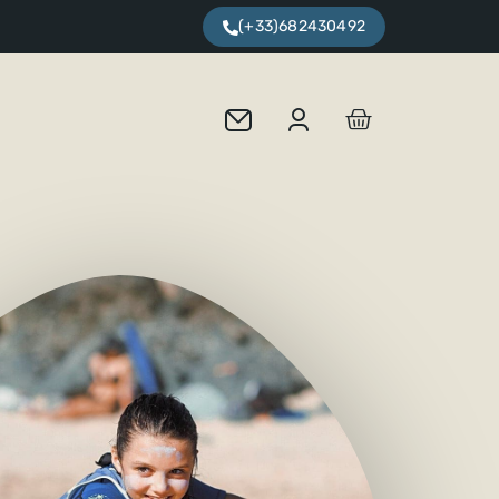
(+33)682430492